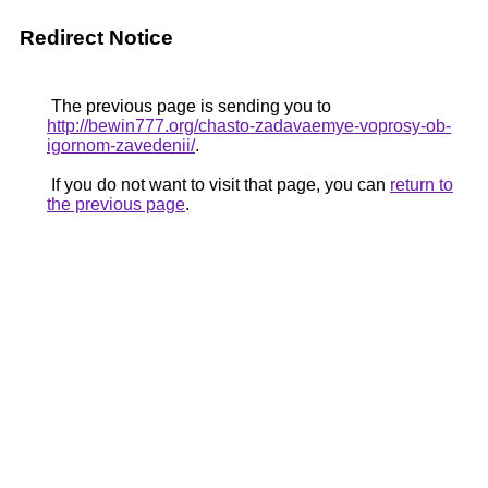
Redirect Notice
The previous page is sending you to
http://bewin777.org/chasto-zadavaemye-voprosy-ob-
igornom-zavedenii/
.
If you do not want to visit that page, you can
return to
the previous page
.