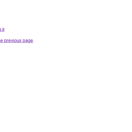
.ir
.
he previous page
.