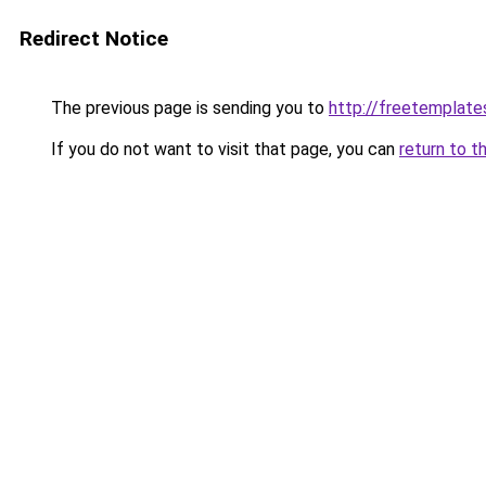
Redirect Notice
The previous page is sending you to
http://freetemplates
If you do not want to visit that page, you can
return to t