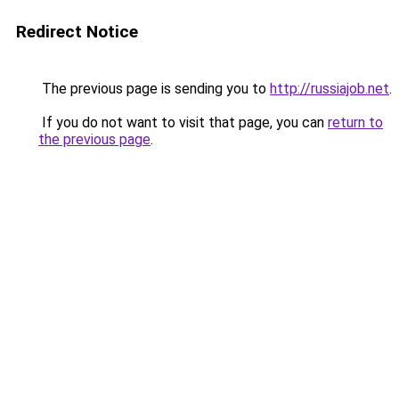
Redirect Notice
The previous page is sending you to
http://russiajob.net
.
If you do not want to visit that page, you can
return to
the previous page
.