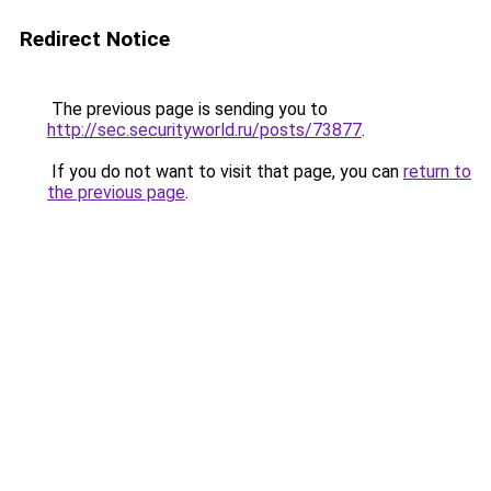
Redirect Notice
The previous page is sending you to
http://sec.securityworld.ru/posts/73877
.
If you do not want to visit that page, you can
return to
the previous page
.