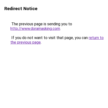
Redirect Notice
The previous page is sending you to
http://www.doramasking.com
.
If you do not want to visit that page, you can
return to
the previous page
.