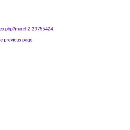
ndex.php?march2-29755424
.
he previous page
.