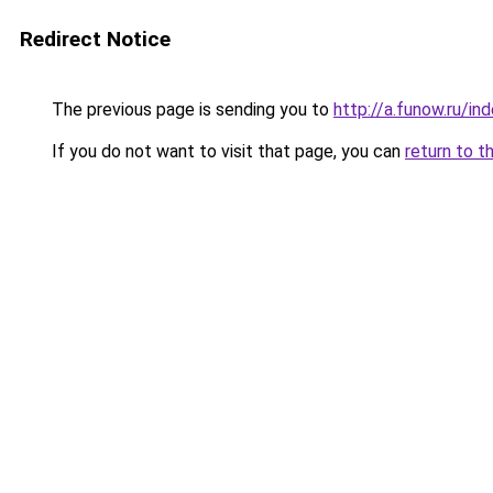
Redirect Notice
The previous page is sending you to
http://a.funow.ru/i
If you do not want to visit that page, you can
return to t