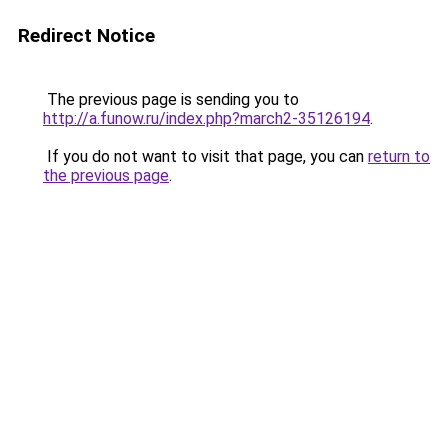
Redirect Notice
The previous page is sending you to
http://a.funow.ru/index.php?march2-35126194
.
If you do not want to visit that page, you can
return to
the previous page
.