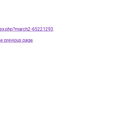
ndex.php?march2-65221293
.
he previous page
.