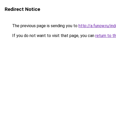
Redirect Notice
The previous page is sending you to
http://a.funow.ru/i
If you do not want to visit that page, you can
return to t