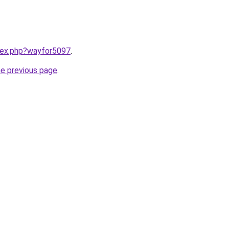
ndex.php?wayfor5097
.
he previous page
.