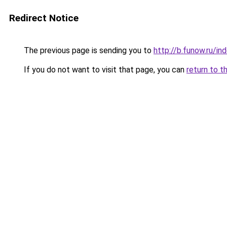
Redirect Notice
The previous page is sending you to
http://b.funow.ru/i
If you do not want to visit that page, you can
return to t