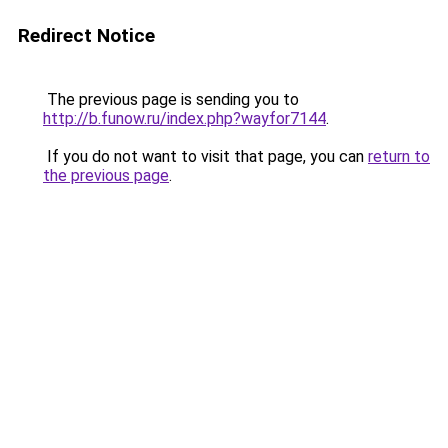
Redirect Notice
The previous page is sending you to
http://b.funow.ru/index.php?wayfor7144
.
If you do not want to visit that page, you can
return to
the previous page
.