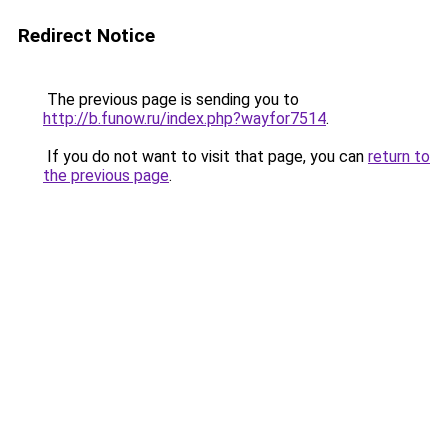
Redirect Notice
The previous page is sending you to
http://b.funow.ru/index.php?wayfor7514
.
If you do not want to visit that page, you can
return to
the previous page
.