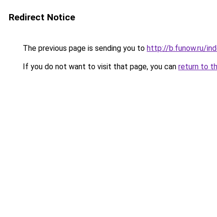
Redirect Notice
The previous page is sending you to
http://b.funow.ru/i
If you do not want to visit that page, you can
return to t