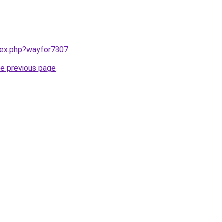
ndex.php?wayfor7807
.
he previous page
.