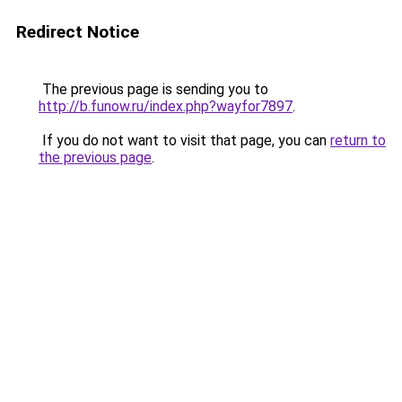
Redirect Notice
The previous page is sending you to
http://b.funow.ru/index.php?wayfor7897
.
If you do not want to visit that page, you can
return to
the previous page
.