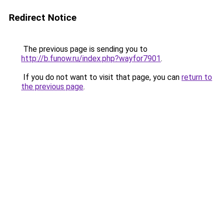
Redirect Notice
The previous page is sending you to
http://b.funow.ru/index.php?wayfor7901
.
If you do not want to visit that page, you can
return to
the previous page
.