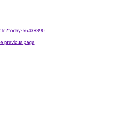
ticle?today-56438890
.
he previous page
.