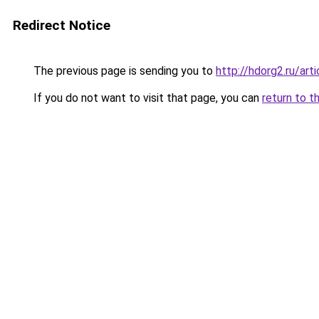
Redirect Notice
The previous page is sending you to
http://hdorg2.ru/ar
If you do not want to visit that page, you can
return to t