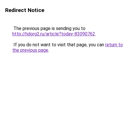
Redirect Notice
The previous page is sending you to
http://hdorg2.ru/article?today-83090762
.
If you do not want to visit that page, you can
return to
the previous page
.