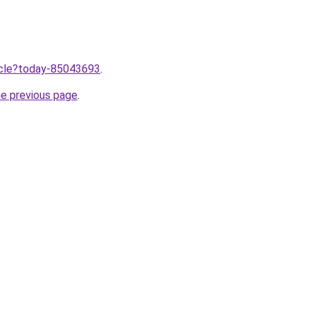
ticle?today-85043693
.
he previous page
.