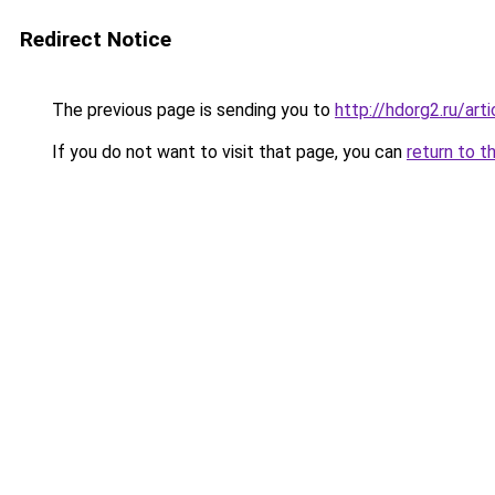
Redirect Notice
The previous page is sending you to
http://hdorg2.ru/ar
If you do not want to visit that page, you can
return to t