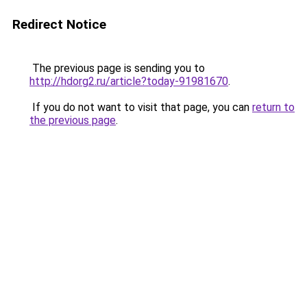
Redirect Notice
The previous page is sending you to
http://hdorg2.ru/article?today-91981670
.
If you do not want to visit that page, you can
return to
the previous page
.