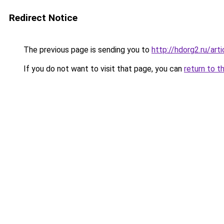
Redirect Notice
The previous page is sending you to
http://hdorg2.ru/ar
If you do not want to visit that page, you can
return to t