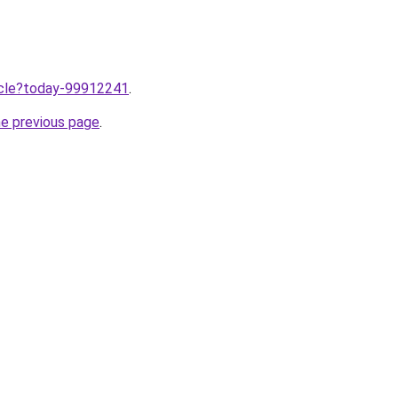
ticle?today-99912241
.
he previous page
.