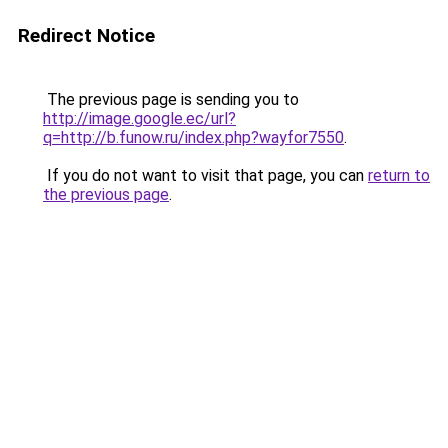
Redirect Notice
The previous page is sending you to
http://image.google.ec/url?
q=http://b.funow.ru/index.php?wayfor7550
.
If you do not want to visit that page, you can
return to
the previous page
.