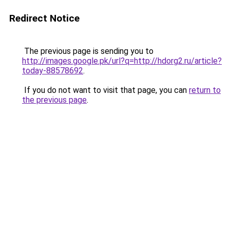
Redirect Notice
The previous page is sending you to
http://images.google.pk/url?q=http://hdorg2.ru/article?
today-88578692
.
If you do not want to visit that page, you can
return to
the previous page
.