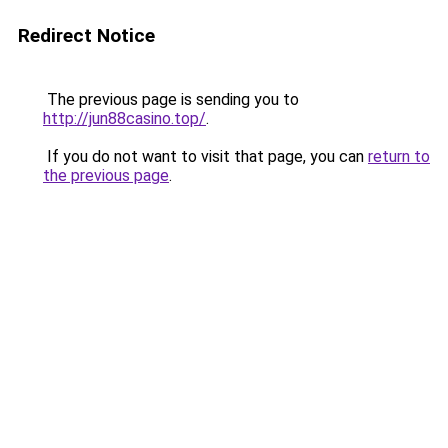
Redirect Notice
The previous page is sending you to
http://jun88casino.top/
.
If you do not want to visit that page, you can
return to
the previous page
.