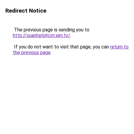
Redirect Notice
The previous page is sending you to
http://suanhatphcm.xim.tv/
.
If you do not want to visit that page, you can
return to
the previous page
.