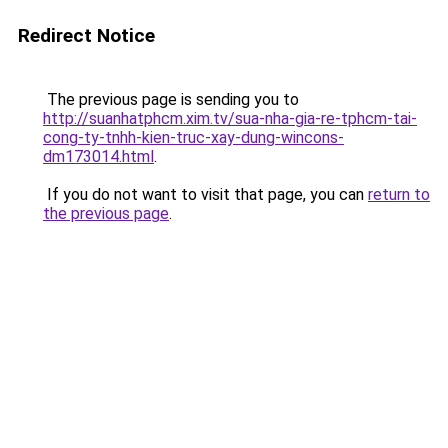
Redirect Notice
The previous page is sending you to
http://suanhatphcm.xim.tv/sua-nha-gia-re-tphcm-tai-
cong-ty-tnhh-kien-truc-xay-dung-wincons-
dm173014.html
.
If you do not want to visit that page, you can
return to
the previous page
.