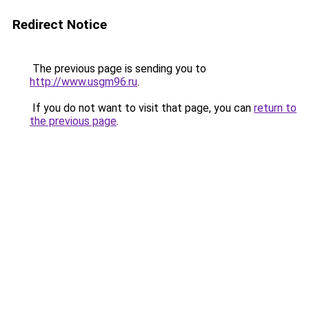
Redirect Notice
The previous page is sending you to
http://www.usgm96.ru
.
If you do not want to visit that page, you can
return to
the previous page
.