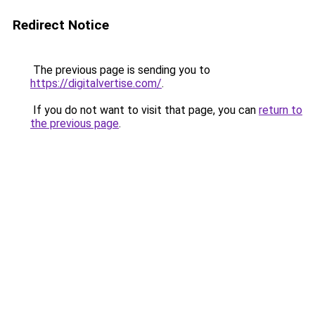
Redirect Notice
The previous page is sending you to
https://digitalvertise.com/
.
If you do not want to visit that page, you can
return to
the previous page
.