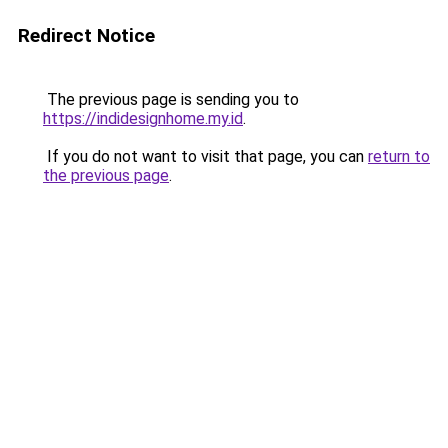
Redirect Notice
The previous page is sending you to
https://indidesignhome.my.id
.
If you do not want to visit that page, you can
return to
the previous page
.