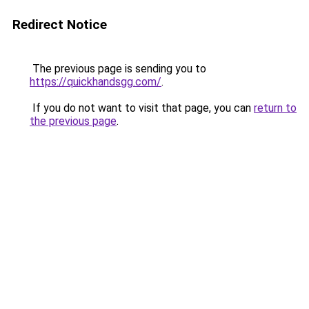
Redirect Notice
The previous page is sending you to
https://quickhandsgg.com/
.
If you do not want to visit that page, you can
return to
the previous page
.