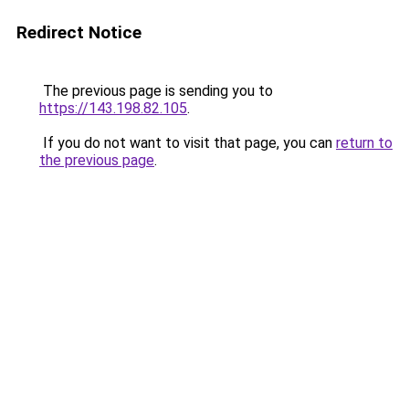
Redirect Notice
The previous page is sending you to
https://143.198.82.105
.
If you do not want to visit that page, you can
return to
the previous page
.