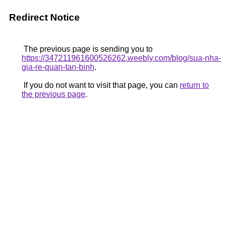
Redirect Notice
The previous page is sending you to
https://347211961600526262.weebly.com/blog/sua-nha-
gia-re-quan-tan-binh
.
If you do not want to visit that page, you can
return to
the previous page
.