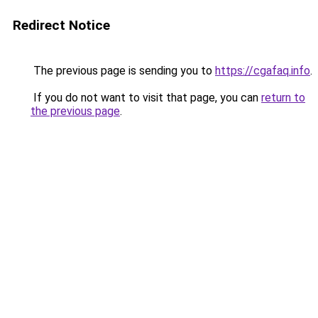
Redirect Notice
The previous page is sending you to
https://cgafaq.info
.
If you do not want to visit that page, you can
return to
the previous page
.