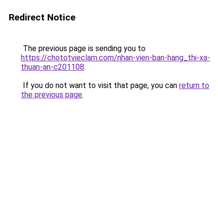
Redirect Notice
The previous page is sending you to
https://chototvieclam.com/nhan-vien-ban-hang_thi-xa-
thuan-an-c201108
.
If you do not want to visit that page, you can
return to
the previous page
.