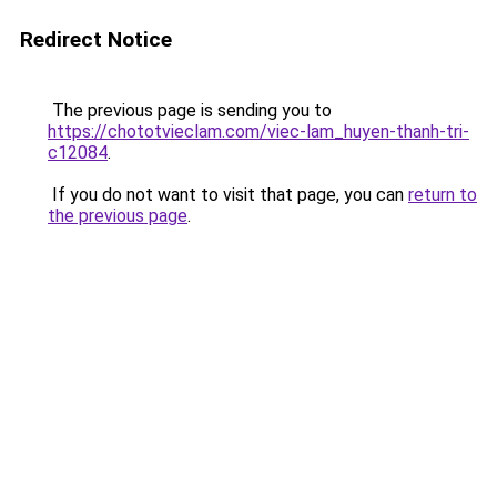
Redirect Notice
The previous page is sending you to
https://chototvieclam.com/viec-lam_huyen-thanh-tri-
c12084
.
If you do not want to visit that page, you can
return to
the previous page
.