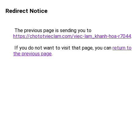
Redirect Notice
The previous page is sending you to
https://chototvieclam.com/viec-lam_khanh-hoa-r7044
.
If you do not want to visit that page, you can
return to
the previous page
.