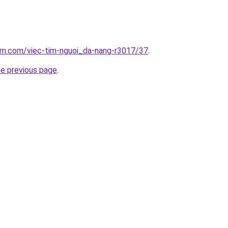
lam.com/viec-tim-nguoi_da-nang-r3017/37
.
he previous page
.