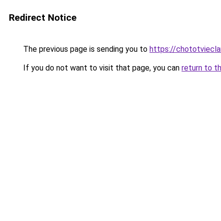
Redirect Notice
The previous page is sending you to
https://chototviec
If you do not want to visit that page, you can
return to t