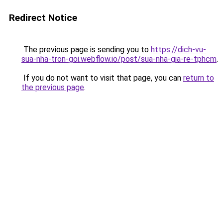
Redirect Notice
The previous page is sending you to
https://dich-vu-
sua-nha-tron-goi.webflow.io/post/sua-nha-gia-re-tphcm
.
If you do not want to visit that page, you can
return to
the previous page
.