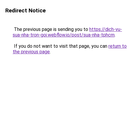
Redirect Notice
The previous page is sending you to
https://dich-vu-
sua-nha-tron-goi.webflow.io/post/sua-nha-tphcm
.
If you do not want to visit that page, you can
return to
the previous page
.