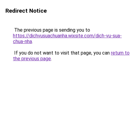
Redirect Notice
The previous page is sending you to
https://dichvusuachuanha.wixsite.com/dich-vu-sua-
chua-nha
.
If you do not want to visit that page, you can
return to
the previous page
.