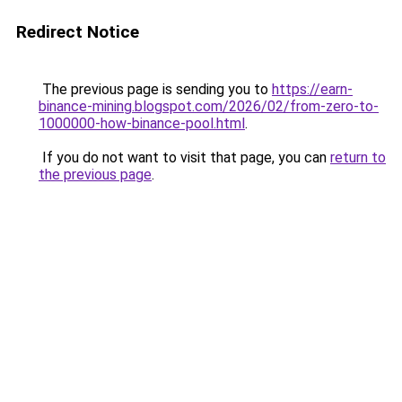
Redirect Notice
The previous page is sending you to
https://earn-
binance-mining.blogspot.com/2026/02/from-zero-to-
1000000-how-binance-pool.html
.
If you do not want to visit that page, you can
return to
the previous page
.