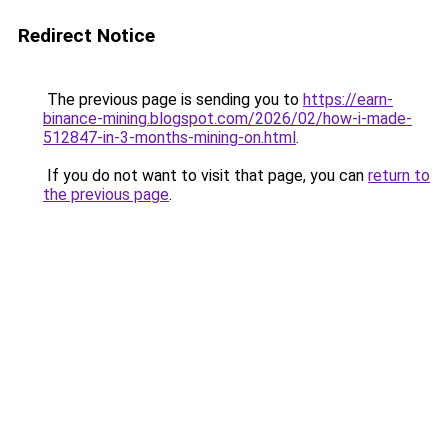
Redirect Notice
The previous page is sending you to
https://earn-
binance-mining.blogspot.com/2026/02/how-i-made-
512847-in-3-months-mining-on.html
.
If you do not want to visit that page, you can
return to
the previous page
.