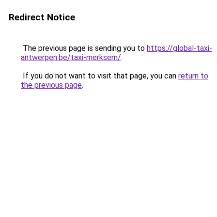
Redirect Notice
The previous page is sending you to
https://global-taxi-
antwerpen.be/taxi-merksem/
.
If you do not want to visit that page, you can
return to
the previous page
.