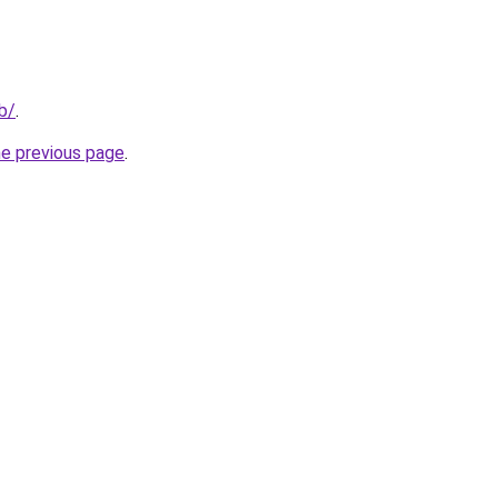
b/
.
he previous page
.