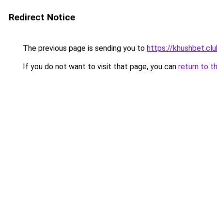
Redirect Notice
The previous page is sending you to
https://khushbet.clu
If you do not want to visit that page, you can
return to t