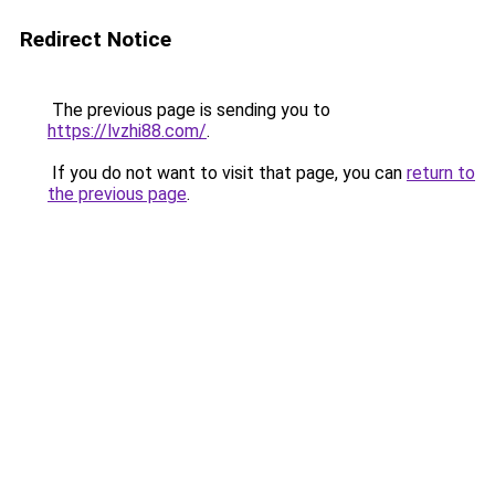
Redirect Notice
The previous page is sending you to
https://lvzhi88.com/
.
If you do not want to visit that page, you can
return to
the previous page
.