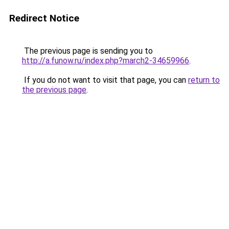
Redirect Notice
The previous page is sending you to
http://a.funow.ru/index.php?march2-34659966
.
If you do not want to visit that page, you can
return to
the previous page
.