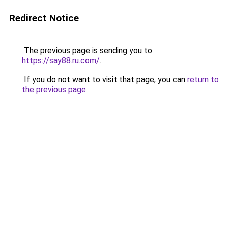
Redirect Notice
The previous page is sending you to
https://say88.ru.com/
.
If you do not want to visit that page, you can
return to
the previous page
.