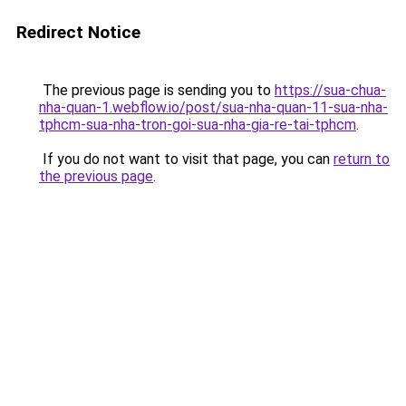
Redirect Notice
The previous page is sending you to
https://sua-chua-
nha-quan-1.webflow.io/post/sua-nha-quan-11-sua-nha-
tphcm-sua-nha-tron-goi-sua-nha-gia-re-tai-tphcm
.
If you do not want to visit that page, you can
return to
the previous page
.