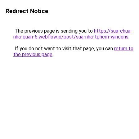
Redirect Notice
The previous page is sending you to
https://sua-chua-
nha-quan-5.webflow.io/post/sua-nha-tphcm-wincons
.
If you do not want to visit that page, you can
return to
the previous page
.