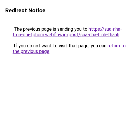
Redirect Notice
The previous page is sending you to
https://sua-nha-
tron-goi-tphcm.webflow.io/post/sua-nha-binh-thanh
.
If you do not want to visit that page, you can
return to
the previous page
.