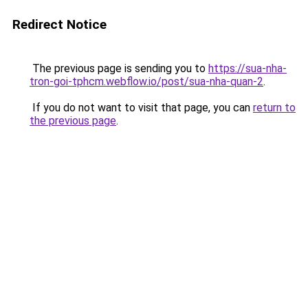
Redirect Notice
The previous page is sending you to
https://sua-nha-
tron-goi-tphcm.webflow.io/post/sua-nha-quan-2
.
If you do not want to visit that page, you can
return to
the previous page
.