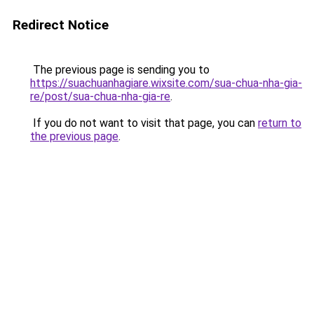
Redirect Notice
The previous page is sending you to
https://suachuanhagiare.wixsite.com/sua-chua-nha-gia-
re/post/sua-chua-nha-gia-re
.
If you do not want to visit that page, you can
return to
the previous page
.